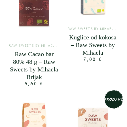
R
AW SWEETS BY MIHAELA BRIJAK
Kuglice od kokosa
– Raw Sweets by
R
AW SWEETS BY MIHAELA BRIJAK
,
SIROVE KAKAO PLOČE
Mihaela
Raw Cacao bar
7,00
€
80% 48 g – Raw
Sweets by Mihaela
Brijak
5,60
€
PRODANO