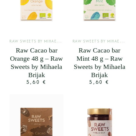
R
AW SWEETS BY MIHAELA BRIJAK
,
R
AW SWEETS BY MIHAELA BRIJAK
SIROVE KAKAO PLOČE
Raw Cacao bar
Raw Cacao bar
Orange 48 g – Raw
Mint 48 g – Raw
Sweets by Mihaela
Sweets by Mihaela
Brijak
Brijak
5,60
€
5,60
€