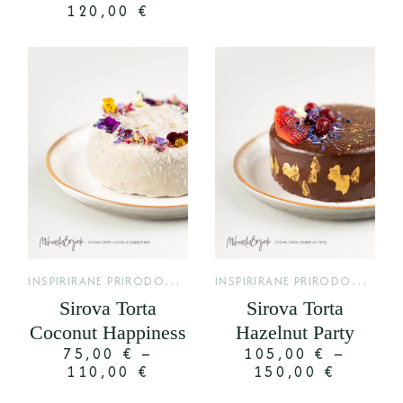
120,00
€
I
NSPIRIRANE PRIRODOM
,
I
NSPIRIRANE PRIRODOM
,
LIMITED
LIMI
Sirova Torta
Sirova Torta
Coconut Happiness
Hazelnut Party
75,00
€
–
105,00
€
–
110,00
€
150,00
€