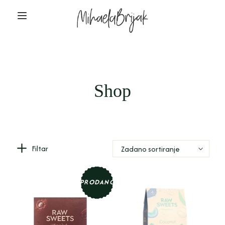
Shop
Filtar
Zadano sortiranje
PRODANO