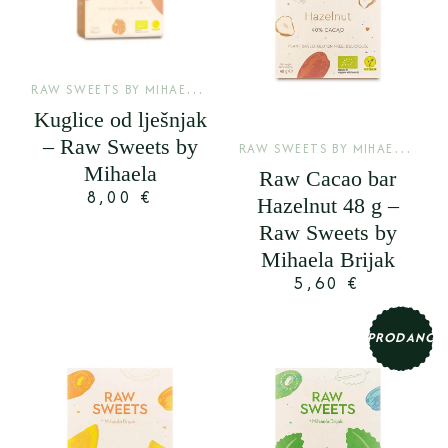
R
AW SWEETS BY MIHAELA BRIJAK
,
SIROVE KUGLICE
Kuglice od lješnjak
– Raw Sweets by
R
AW SWEETS BY MIHAELA BRIJAK
Mihaela
Raw Cacao bar
8,00
€
Hazelnut 48 g –
Raw Sweets by
Mihaela Brijak
5,60
€
PRODANO