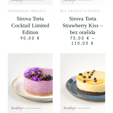
I
NSPIRIRANE PRIRODOM
,
B
EZ ORAŠASTIH PLODOVA
,
LIMITED
LIM
Sirova Torta
Sirova Torta
Cocktail Limited
Strawberry Kiss –
Edition
bez orašida
90,00
€
75,00
€
–
110,00
€