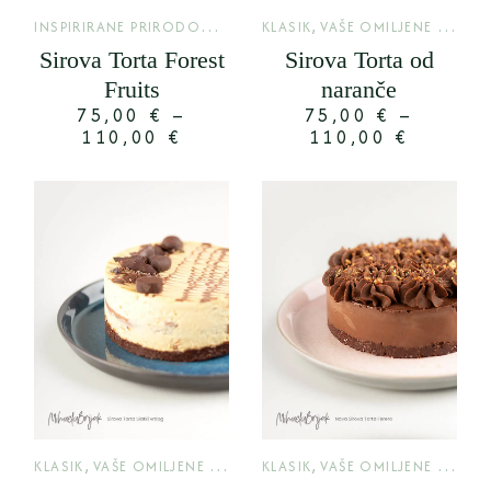
I
NSPIRIRANE PRIRODOM
,
,
LIMITED
KLASIK
VAŠE OMILJENE TORTE
Sirova Torta Forest
Sirova Torta od
Fruits
naranče
75,00
€
–
75,00
€
–
110,00
€
110,00
€
,
,
KLASIK
VAŠE OMILJENE TORTE
KLASIK
VAŠE OMILJENE TORTE