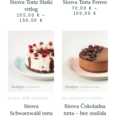
Sirova Torta Slatki
Sirova Torta Ferero
70,00
€
–
vrtlog
100,00
€
105,00
€
–
150,00
€
,
B
EZ ORAŠASTIH PLODOVA
,
KLASIK
VAŠE OMILJENE TORTE
KLA
Sirova
Sirova Čokoladna
Schwarzwald torta
torta – bez orašida