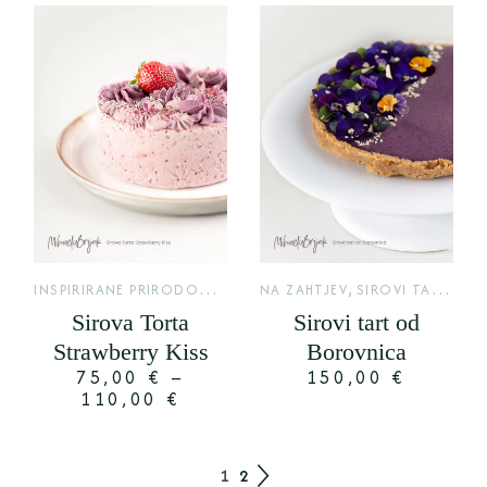
I
NSPIRIRANE PRIRODOM
,
,
LIMITED
NA ZAHTJEV
SIROVI TARTOVI
Sirova Torta
Sirovi tart od
Strawberry Kiss
Borovnica
75,00
€
–
150,00
€
110,00
€
1
2