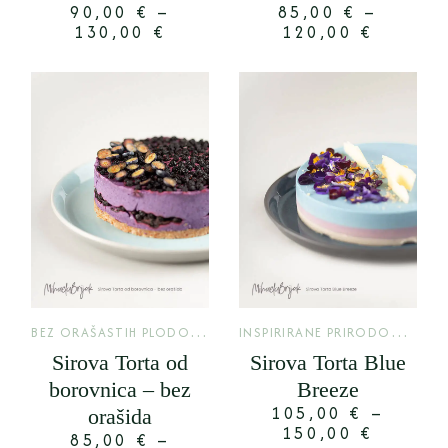
90,00
€
–
85,00
€
–
130,00
€
120,00
€
B
EZ ORAŠASTIH PLODOVA
,
I
NSPIRIRANE PRIRODOM
,
KLASIK
LIMI
Sirova Torta od
Sirova Torta Blue
borovnica – bez
Breeze
105,00
€
–
orašida
150,00
€
85,00
€
–