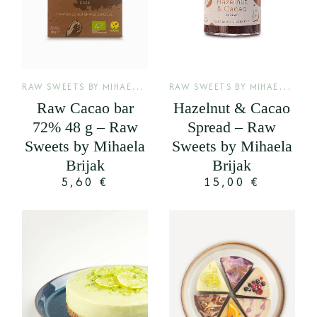
R
AW SWEETS BY MIHAELA BRIJAK
,
R
AW SWEETS BY MIHAELA BRIJAK
SIROVE KAKAO PLOČE
Raw Cacao bar
Hazelnut & Cacao
72% 48 g – Raw
Spread – Raw
Sweets by Mihaela
Sweets by Mihaela
Brijak
Brijak
5,60
€
15,00
€