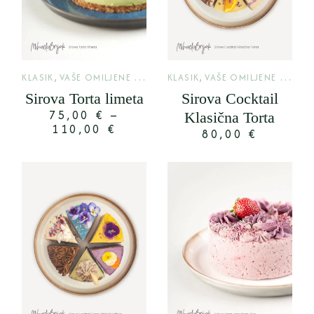
,
,
KLASIK
VAŠE OMILJENE TORTE
KLASIK
VAŠE OMILJENE TORTE
Sirova Torta limeta
Sirova Cocktail
75,00
€
–
Klasična Torta
110,00
€
80,00
€